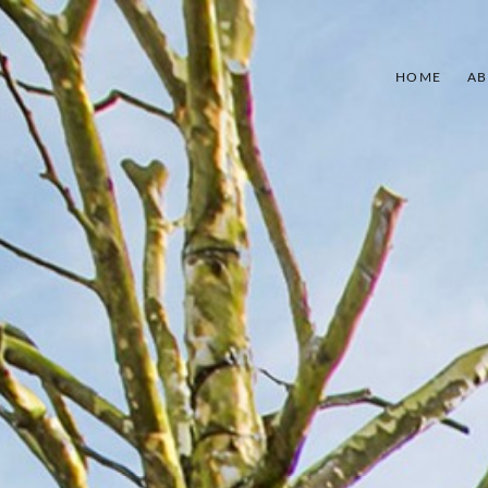
HOME
AB