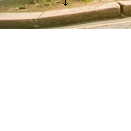
GALLERY