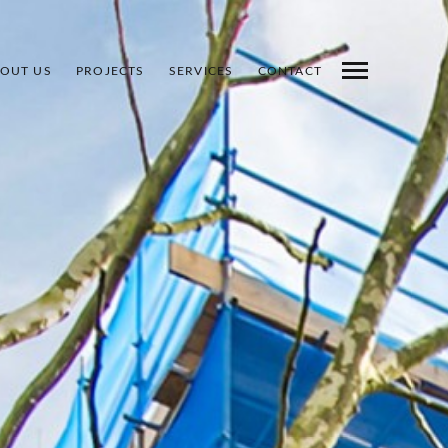
OUT US
PROJECTS
SERVICES
CONTACT
INDEX
PREV
NEXT
SHARE