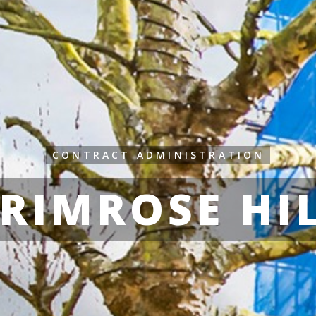
CONTRACT ADMINISTRATION
RIMROSE HI