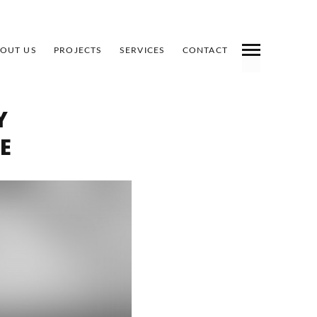
OUT US
PROJECTS
SERVICES
CONTACT
INDEX
PREV
NEXT
SHARE
Y
E