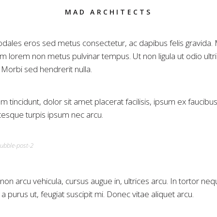
MAD ARCHITECTS
dales eros sed metus consectetur, ac dapibus felis gravida.
m lorem non metus pulvinar tempus. Ut non ligula ut odio ultr
. Morbi sed hendrerit nulla.
m tincidunt, dolor sit amet placerat facilisis, ipsum ex faucibus
ntesque turpis ipsum nec arcu.
on arcu vehicula, cursus augue in, ultrices arcu. In tortor neq
 purus ut, feugiat suscipit mi. Donec vitae aliquet arcu.