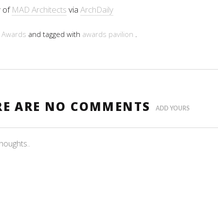
 of
MAD Architects
via
ArchDaily
n
Awards
and tagged with
awards
pavilion
.
RE ARE NO COMMENTS
ADD YOURS