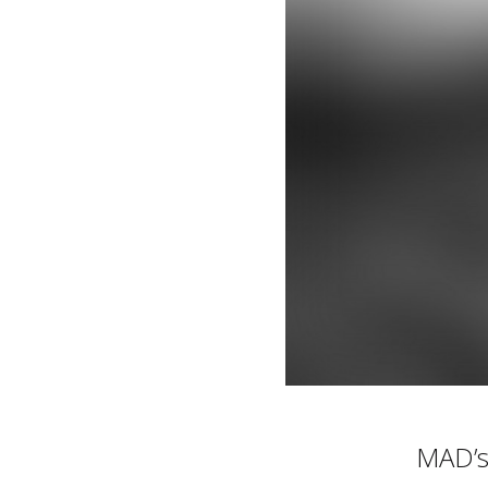
MAD’s 