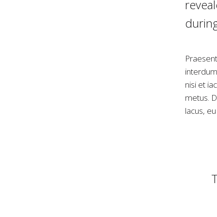
reveal
during
Praesent
interdum 
nisi et i
metus. Do
lacus, e
T