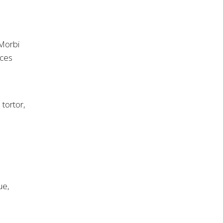
 Morbi
ices
 tortor,
ue,